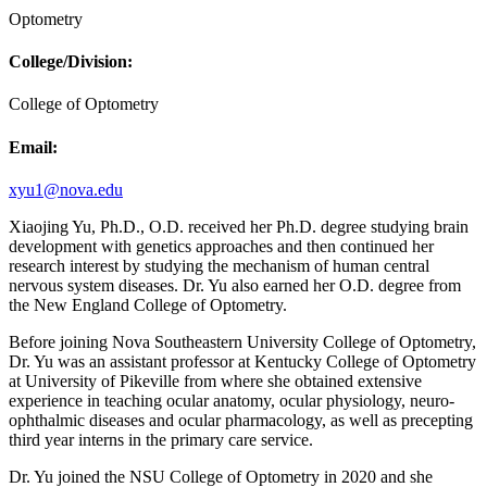
Optometry
College/Division:
College of Optometry
Email:
xyu1@nova.edu
Xiaojing Yu, Ph.D., O.D. received her Ph.D. degree studying brain
development with genetics approaches and then continued her
research interest by studying the mechanism of human central
nervous system diseases. Dr. Yu also earned her O.D. degree from
the New England College of Optometry.
Before joining Nova Southeastern University College of Optometry,
Dr. Yu was an assistant professor at Kentucky College of Optometry
at University of Pikeville from where she obtained extensive
experience in teaching ocular anatomy, ocular physiology, neuro-
ophthalmic diseases and ocular pharmacology, as well as precepting
third year interns in the primary care service.
Dr. Yu joined the NSU College of Optometry in 2020 and she