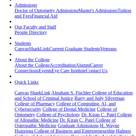
Admissions
Doctor of Optometry Admissions
Master's Admissions
Tuition
and Fees
Financial Aid
Our Faculty and Staff
People Directory
Students
Canvas
SharkLink
Current Graduate Students
Veterans
About the College
About the College
Accreditation
Alumni
Career
Connections
Events
Eye Care Institute
Contact Us
Quick Links
Canvas
SharkLink
Abraham S. Fischler College of Education
and School of Criminal Justice
Barry and Judy Silverman
College of Pharmacy
College of Computing, AI, and
Cybersecurity
College of Dental Medicine
College of
Optometry
College of Psychology
Dr. Kiran C. Patel College
of Allopathic Medicine
Dr. Kiran C. Patel College of
Osteopathic Medicine
Graduate Admissions
H. Wayne
Huizenga College of Business and Entrepreneurship
Halmos