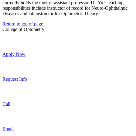
currently holds the rank of assistant professor. Dr. Yu’s teaching
responsibilities include instructor of record for Neuro-Ophthalmic
Diseases and lab instructor for Optometric Theory.
Return to top of page
College of Optometry
Apply Now
Request Info
Call
Email