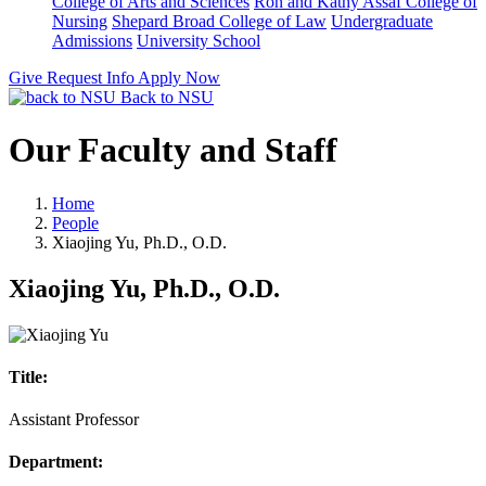
College of Arts and Sciences
Ron and Kathy Assaf College of
Nursing
Shepard Broad College of Law
Undergraduate
Admissions
University School
Give
Request Info
Apply Now
Back to NSU
Our Faculty and Staff
Home
People
Xiaojing Yu, Ph.D., O.D.
Xiaojing Yu, Ph.D., O.D.
Title:
Assistant Professor
Department: