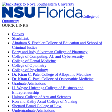
Back to Nova Southeastern University
College of
Optometry
QUICK LINKS
Canvas
SharkLink
Abraham S. Fischler College of Education and School of
Criminal Justice
Barry and Judy Silverman College of Pharmacy
College of Computing, AI, and Cybersecurity
College of Dental Medicine
College of Optometry
College of Psychology
Dr. Kiran C. Patel College of Allopathic Medicine
Dr. Kiran C. Patel College of Osteopathic Medicine
Graduate Admissions
H. Wayne Huizenga College of Business and
Entrepreneurship
Halmos College of Arts and Sciences
Ron and Kathy Assaf College of Nursing
Shepard Broad College of Law
Undergraduate Admissions