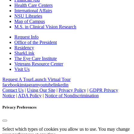
Health Care Centers
International Affairs
NSU Libraries
Map of Campus
M.S. in Clinical Vision Research
Request Info
Office of the President
Residency
SharkLink
The Eye Care Institute
Veterans Resource Center
Visit Us
Request A Tour
Launch Virtual Tour
facebook
instagram
youtube
linkedin
Contact Us
|
Using Our Site
|
Privacy Policy
|
GDPR Privacy
Notice
|
ADA Policy
|
Notice of Nondiscrimination
Privacy Preferences
Select which types of cookies you allow us to use. You may change