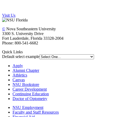
Visit Us
©
Nova Southeastern University
3300 S. University Drive
Fort Lauderdale, Florida 33328-2004
Phone: 800-541-6682
Quick Links
Default select example
Apply
Alumni Chapter
Athletics
Canvas
NSU Bookstore
Career Development
Continuing Education
Doctor of Optometry
NSU Employment
Faculty and Staff Resources
Financial Aid