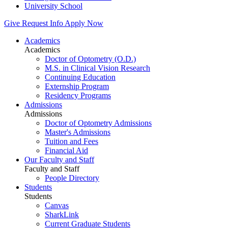
University School
Give
Request Info
Apply Now
Academics
Academics
Doctor of Optometry (O.D.)
M.S. in Clinical Vision Research
Continuing Education
Externship Program
Residency Programs
Admissions
Admissions
Doctor of Optometry Admissions
Master's Admissions
Tuition and Fees
Financial Aid
Our Faculty and Staff
Faculty and Staff
People Directory
Students
Students
Canvas
SharkLink
Current Graduate Students