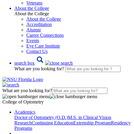
Veterans
About the College
About the College
About the College
Accreditation
Alumni
Career Connections
Events
Eye Care Institute
Contact Us
search box
What are you looking for?
What are you looking for?
College of Optometry
Academics
Doctor of Optometry (O.D.)
M.S. in Clinical Vision
Research
Continuing Education
Externship Program
Residency
Programs