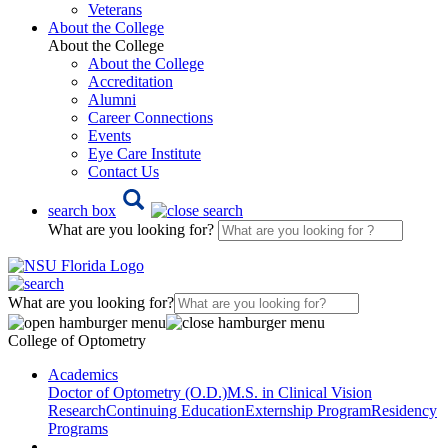
Veterans
About the College
About the College
About the College
Accreditation
Alumni
Career Connections
Events
Eye Care Institute
Contact Us
search box
What are you looking for?
What are you looking for?
College of Optometry
Academics
Doctor of Optometry (O.D.)
M.S. in Clinical Vision
Research
Continuing Education
Externship Program
Residency
Programs