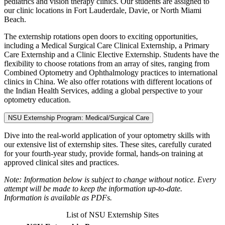
pediatrics and vision therapy clinics. Our students are assigned to
our clinic locations in Fort Lauderdale, Davie, or North Miami
Beach.
The externship rotations open doors to exciting opportunities,
including a Medical Surgical Care Clinical Externship, a Primary
Care Externship and a Clinic Elective Externship. Students have the
flexibility to choose rotations from an array of sites, ranging from
Combined Optometry and Ophthalmology practices to international
clinics in China. We also offer rotations with different locations of
the Indian Health Services, adding a global perspective to your
optometry education.
NSU Externship Program: Medical/Surgical Care
Dive into the real-world application of your optometry skills with
our extensive list of externship sites. These sites, carefully curated
for your fourth-year study, provide formal, hands-on training at
approved clinical sites and practices.
Note: Information below is subject to change without notice. Every
attempt will be made to keep the information up-to-date.
Information is available as PDFs.
List of NSU Externship Sites