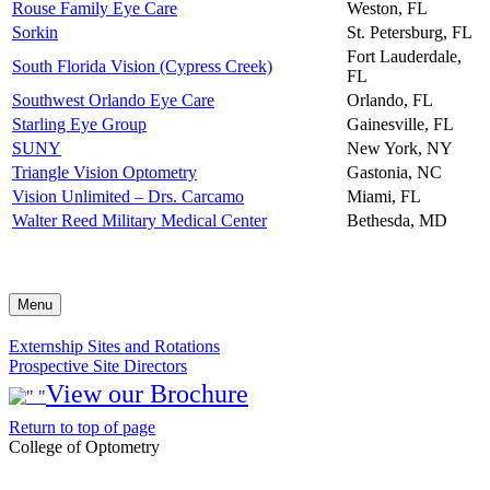
Rouse Family Eye Care
Weston, FL
Sorkin
St. Petersburg, FL
Fort Lauderdale,
South Florida Vision (Cypress Creek)
FL
Southwest Orlando Eye Care
Orlando, FL
Starling Eye Group
Gainesville, FL
SUNY
New York, NY
Triangle Vision Optometry
Gastonia, NC
Vision Unlimited – Drs. Carcamo
Miami, FL
Walter Reed Military Medical Center
Bethesda, MD
Menu
Externship Sites and Rotations
Prospective Site Directors
View our Brochure
Return to top of page
College of Optometry