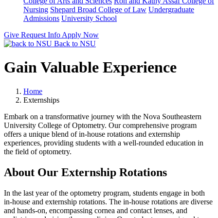
College of Arts and Sciences
Ron and Kathy Assaf College of
Nursing
Shepard Broad College of Law
Undergraduate
Admissions
University School
Give
Request Info
Apply Now
Back to NSU
Gain Valuable Experience
Home
Externships
Embark on a transformative journey with the Nova Southeastern
University College of Optometry. Our comprehensive program
offers a unique blend of in-house rotations and externship
experiences, providing students with a well-rounded education in
the field of optometry.
About Our Externship Rotations
In the last year of the optometry program, students engage in both
in-house and externship rotations. The in-house rotations are diverse
and hands-on, encompassing cornea and contact lenses, and