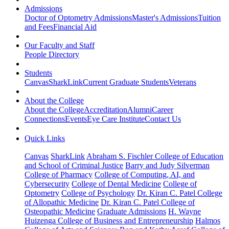
Admissions
Doctor of Optometry Admissions
Master's Admissions
Tuition
and Fees
Financial Aid
Our Faculty and Staff
People Directory
Students
Canvas
SharkLink
Current Graduate Students
Veterans
About the College
About the College
Accreditation
Alumni
Career
Connections
Events
Eye Care Institute
Contact Us
Quick Links
Canvas
SharkLink
Abraham S. Fischler College of Education
and School of Criminal Justice
Barry and Judy Silverman
College of Pharmacy
College of Computing, AI, and
Cybersecurity
College of Dental Medicine
College of
Optometry
College of Psychology
Dr. Kiran C. Patel College
of Allopathic Medicine
Dr. Kiran C. Patel College of
Osteopathic Medicine
Graduate Admissions
H. Wayne
Huizenga College of Business and Entrepreneurship
Halmos