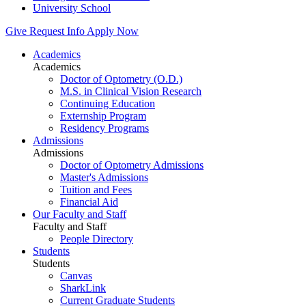
University School
Give
Request Info
Apply Now
Academics
Academics
Doctor of Optometry (O.D.)
M.S. in Clinical Vision Research
Continuing Education
Externship Program
Residency Programs
Admissions
Admissions
Doctor of Optometry Admissions
Master's Admissions
Tuition and Fees
Financial Aid
Our Faculty and Staff
Faculty and Staff
People Directory
Students
Students
Canvas
SharkLink
Current Graduate Students