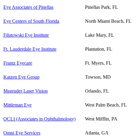
Eye Associates of Pinellas
Pinellas Park, FL
Eye Centers of South Florida
North Miami Beach, FL
Filutowski Eye Institute
Lake Mary, FL
Ft. Lauderdale Eye Institute
Plantation, FL
Frantz Eyecare
Ft. Myers, FL
Katzen Eye Group
Towson, MD
Magruder Laser Vision
Orlando, FL
Mittleman Eye
West Palm Beach, FL
OCLI (Associates in Ophthalmology)
West Mifflin, PA
Omni Eye Services
Atlanta, GA