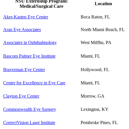
NSU Externship Program:
Location
Medical/Surgical Care
Aker-Kasten Eye Center
Boca Raton, FL
Aran Eye Associates
North Miami Beach, FL
Associates in Ophthalmology
West Mifflin, PA
Bascom Palmer Eye Institute
Miami, FL
Braverman Eye Center
Hollywood, FL
Center for Excellence in Eye Care
Miami, FL
Clayton Eye Center
Morrow, GA
Commonwealth Eye Surgery
Lexington, KY
CorrectVision Laser Institute
Pembroke Pines, FL