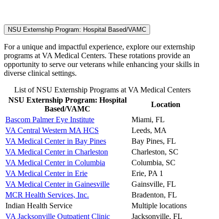
NSU Externship Program: Hospital Based/VAMC
For a unique and impactful experience, explore our externship
programs at VA Medical Centers. These rotations provide an
opportunity to serve our veterans while enhancing your skills in
diverse clinical settings.
List of NSU Externship Programs at VA Medical Centers
NSU Externship Program: Hospital
Location
Based/VAMC
Bascom Palmer Eye Institute
Miami, FL
VA Central Western MA HCS
Leeds, MA
VA Medical Center in Bay Pines
Bay Pines, FL
VA Medical Center in Charleston
Charleston, SC
VA Medical Center in Columbia
Columbia, SC
VA Medical Center in Erie
Erie, PA 1
VA Medical Center in Gainesville
Gainsville, FL
MCR Health Services, Inc.
Bradenton, FL
Indian Health Service
Multiple locations
VA Jacksonville Outpatient Clinic
Jacksonville, FL