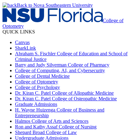
Back to Nova Southeastern University
College of
Optometry
QUICK LINKS
Canvas
SharkLink
Abraham S. Fischler College of Education and School of
Criminal Justice
Barry and Judy Silverman College of Pharmacy
College of Computing, AI, and Cybersecurity
College of Dental Medicine
College of Optometry
College of Psychology
Dr. Kiran C. Patel College of Allopathic Medicine
Dr. Kiran C. Patel College of Osteopathic Medicine
Graduate Admissions
H. Wayne Huizenga College of Business and
Entrepreneurship
Halmos College of Arts and Sciences
Ron and Kathy Assaf College of Nursing
Shepard Broad College of Law
Undergraduate Admissions