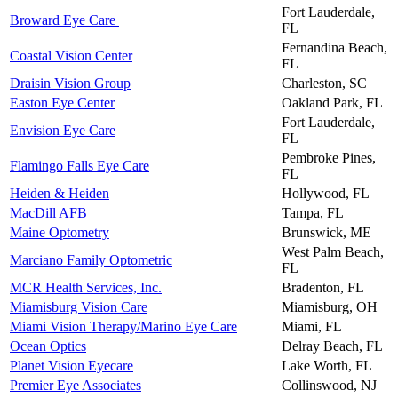
Fort Lauderdale,
Broward Eye Care
FL
Fernandina Beach,
Coastal Vision Center
FL
Draisin Vision Group
Charleston, SC
Easton Eye Center
Oakland Park, FL
Fort Lauderdale,
Envision Eye Care
FL
Pembroke Pines,
Flamingo Falls Eye Care
FL
Heiden & Heiden
Hollywood, FL
MacDill AFB
Tampa, FL
Maine Optometry
Brunswick, ME
West Palm Beach,
Marciano Family Optometric
FL
MCR Health Services, Inc.
Bradenton, FL
Miamisburg Vision Care
Miamisburg, OH
Miami Vision Therapy/Marino Eye Care
Miami, FL
Ocean Optics
Delray Beach, FL
Planet Vision Eyecare
Lake Worth, FL
Premier Eye Associates
Collinswood, NJ