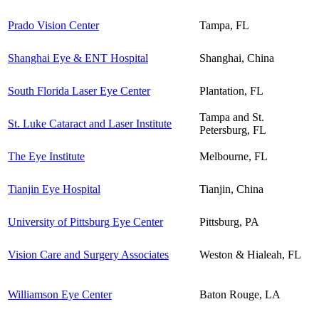
Prado Vision Center
Tampa, FL
Shanghai Eye & ENT Hospital
Shanghai, China
South Florida Laser Eye Center
Plantation, FL
Tampa and St.
St. Luke Cataract and Laser Institute
Petersburg, FL
The Eye Institute
Melbourne, FL
Tianjin Eye Hospital
Tianjin, China
University of Pittsburg Eye Center
Pittsburg, PA
Vision Care and Surgery Associates
Weston & Hialeah, FL
Williamson Eye Center
Baton Rouge, LA