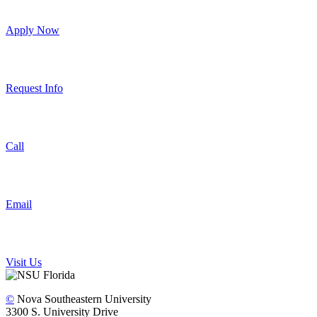
Apply Now
Request Info
Call
Email
Visit Us
©
Nova Southeastern University
3300 S. University Drive