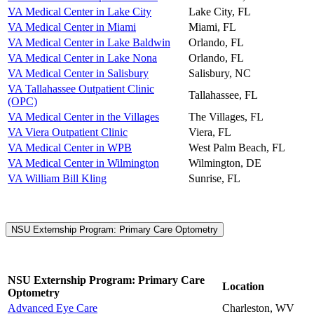
VA Medical Center in Lake City
Lake City, FL
VA Medical Center in Miami
Miami, FL
VA Medical Center in Lake Baldwin
Orlando, FL
VA Medical Center in Lake Nona
Orlando, FL
VA Medical Center in Salisbury
Salisbury, NC
VA Tallahassee Outpatient Clinic
Tallahassee, FL
(OPC)
VA Medical Center in the Villages
The Villages, FL
VA Viera Outpatient Clinic
Viera, FL
VA Medical Center in WPB
West Palm Beach, FL
VA Medical Center in Wilmington
Wilmington, DE
VA William Bill Kling
Sunrise, FL
NSU Externship Program: Primary Care Optometry
NSU Externship Program: Primary Care
Location
Optometry
Advanced Eye Care
Charleston, WV