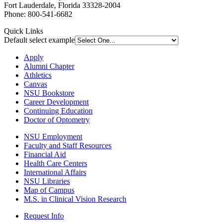
Fort Lauderdale, Florida 33328-2004
Phone: 800-541-6682
Quick Links
Default select example
Apply
Alumni Chapter
Athletics
Canvas
NSU Bookstore
Career Development
Continuing Education
Doctor of Optometry
NSU Employment
Faculty and Staff Resources
Financial Aid
Health Care Centers
International Affairs
NSU Libraries
Map of Campus
M.S. in Clinical Vision Research
Request Info