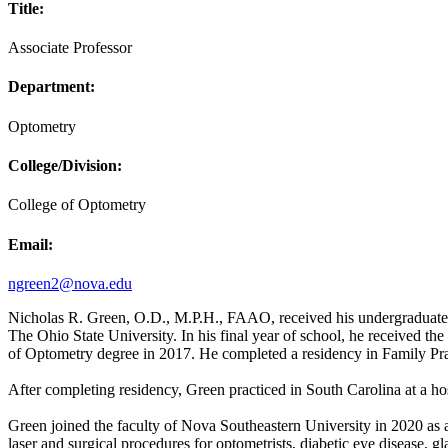
Title:
Associate Professor
Department:
Optometry
College/Division:
College of Optometry
Email:
ngreen2@nova.edu
Nicholas R. Green, O.D., M.P.H., FAAO, received his undergraduate d
The Ohio State University. In his final year of school, he received t
of Optometry degree in 2017. He completed a residency in Family P
After completing residency, Green practiced in South Carolina at a ho
Green joined the faculty of Nova Southeastern University in 2020 as an
laser and surgical procedures for optometrists, diabetic eye disease, g