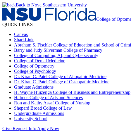
Back to Nova Southeastern University
College of Optome
QUICK LINKS
Canvas
SharkLink
Abraham S. Fischler College of Education and School of Crimin
Barry and Judy Silverman College of Pharmacy
College of Computing, AI, and Cybersecurity
College of Dental Medicine
College of Optometry
College of Psychology
Dr. Kiran C. Patel College of Allopathic Medicine
Dr. Kiran C. Patel College of Osteopathic Medicine
Graduate Admissions
H. Wayne Huizenga College of Business and Entrepreneurship
Halmos College of Arts and Sciences
Ron and Kathy Assaf College of Nursing
Shepard Broad College of Law
Undergraduate Admissions
University School
Give
Request Info
Apply Now