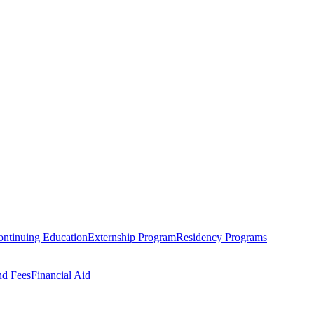
ntinuing Education
Externship Program
Residency Programs
nd Fees
Financial Aid