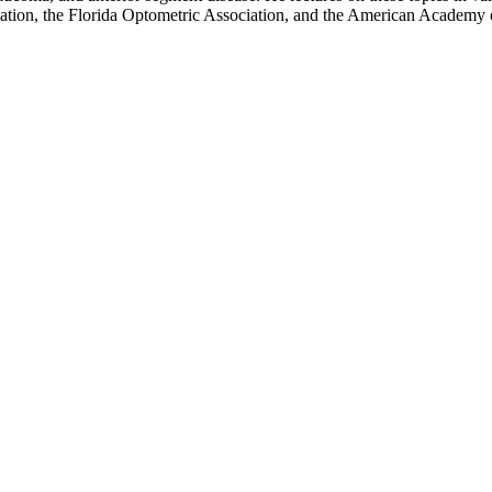
iation, the Florida Optometric Association, and the American Academy