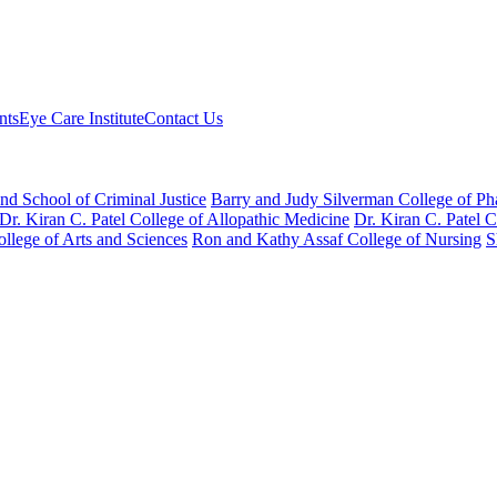
nts
Eye Care Institute
Contact Us
nd School of Criminal Justice
Barry and Judy Silverman College of P
Dr. Kiran C. Patel College of Allopathic Medicine
Dr. Kiran C. Patel 
llege of Arts and Sciences
Ron and Kathy Assaf College of Nursing
S