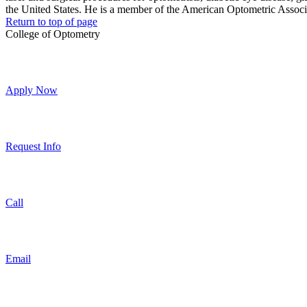
the United States. He is a member of the American Optometric Assoc
Return to top of page
College of Optometry
Apply Now
Request Info
Call
Email