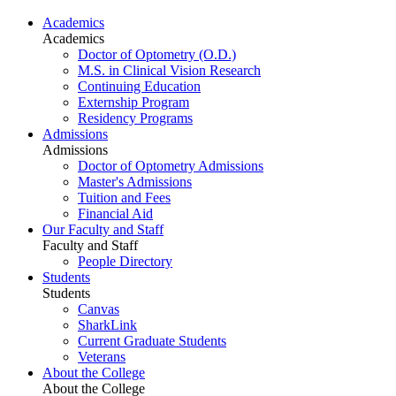
Academics
Academics
Doctor of Optometry (O.D.)
M.S. in Clinical Vision Research
Continuing Education
Externship Program
Residency Programs
Admissions
Admissions
Doctor of Optometry Admissions
Master's Admissions
Tuition and Fees
Financial Aid
Our Faculty and Staff
Faculty and Staff
People Directory
Students
Students
Canvas
SharkLink
Current Graduate Students
Veterans
About the College
About the College