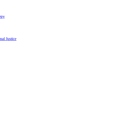
try
al Justice