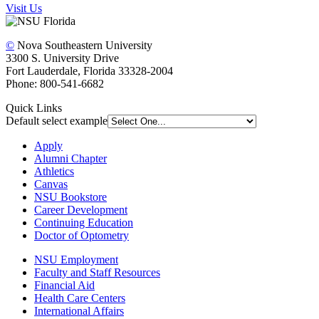
Visit Us
©
Nova Southeastern University
3300 S. University Drive
Fort Lauderdale, Florida 33328-2004
Phone: 800-541-6682
Quick Links
Default select example
Apply
Alumni Chapter
Athletics
Canvas
NSU Bookstore
Career Development
Continuing Education
Doctor of Optometry
NSU Employment
Faculty and Staff Resources
Financial Aid
Health Care Centers
International Affairs