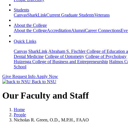
Students
Canvas
SharkLink
Current Graduate Students
Veterans
About the College
About the College
Accreditation
Alumni
Career Connections
Eve
Quick Links
Canvas
SharkLink
Abraham S. Fischler College of Education a
Dental Medicine
College of Optometry
College of Psychology
Huizenga College of Business and Entrepreneurship
Halmos Co
School
Give
Request Info
Apply Now
Back to NSU
Our Faculty and Staff
Home
People
Nicholas R. Green, O.D., M.P.H., FAAO