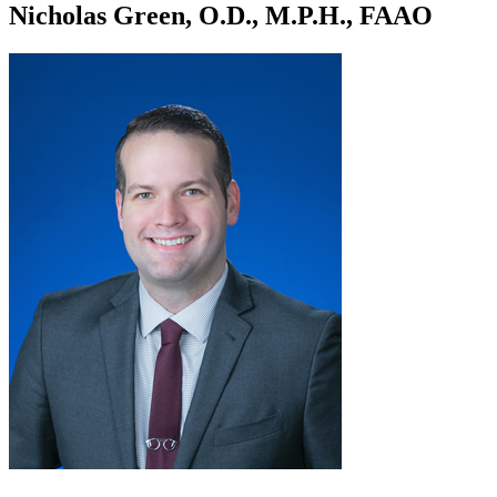
Nicholas Green, O.D., M.P.H., FAAO