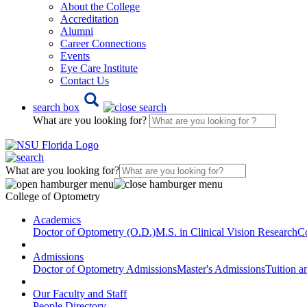
About the College
Accreditation
Alumni
Career Connections
Events
Eye Care Institute
Contact Us
search box
What are you looking for?
What are you looking for?
College of Optometry
Academics
Doctor of Optometry (O.D.)
M.S. in Clinical Vision Research
Co
Admissions
Doctor of Optometry Admissions
Master's Admissions
Tuition a
Our Faculty and Staff
People Directory