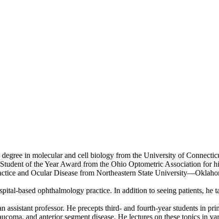
egree in molecular and cell biology from the University of Connectic
he Student of the Year Award from the Ohio Optometric Association for h
ractice and Ocular Disease from Northeastern State University—Oklah
spital-based ophthalmology practice. In addition to seeing patients, he
 assistant professor. He precepts third- and fourth-year students in pr
laucoma, and anterior segment disease. He lectures on these topics in va