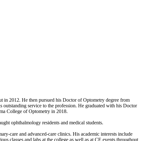
ut in 2012. He then pursued his Doctor of Optometry degree from
is outstanding service to the profession. He graduated with his Doctor
oma College of Optometry in 2018.
 taught ophthalmology residents and medical students.
imary-care and advanced-care clinics. His academic interests include
rious classes and labs at the college as well as at CE events throughout