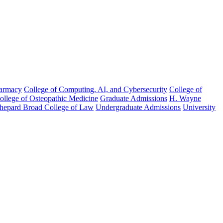
harmacy
College of Computing, AI, and Cybersecurity
College of
College of Osteopathic Medicine
Graduate Admissions
H. Wayne
hepard Broad College of Law
Undergraduate Admissions
University