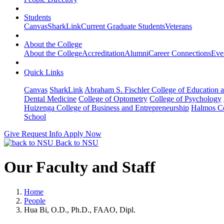
Students
Canvas
SharkLink
Current Graduate Students
Veterans
About the College
About the College
Accreditation
Alumni
Career Connections
Eve
Quick Links
Canvas
SharkLink
Abraham S. Fischler College of Education a
Dental Medicine
College of Optometry
College of Psychology
Huizenga College of Business and Entrepreneurship
Halmos Co
School
Give
Request Info
Apply Now
Back to NSU
Our Faculty and Staff
Home
People
Hua Bi, O.D., Ph.D., FAAO, Dipl.