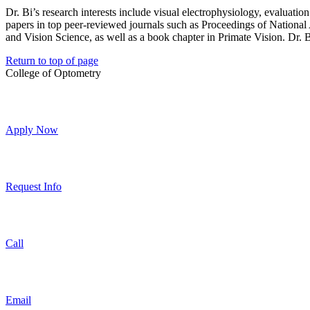
Dr. Bi’s research interests include visual electrophysiology, evaluatio
papers in top peer-reviewed journals such as Proceedings of Nation
and Vision Science, as well as a book chapter in Primate Vision. Dr. Bi 
Return to top of page
College of Optometry
Apply Now
Request Info
Call
Email