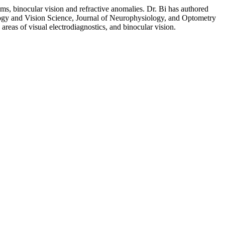
tems, binocular vision and refractive anomalies. Dr. Bi has authored
ogy and Vision Science, Journal of Neurophysiology, and Optometry
 areas of visual electrodiagnostics, and binocular vision.