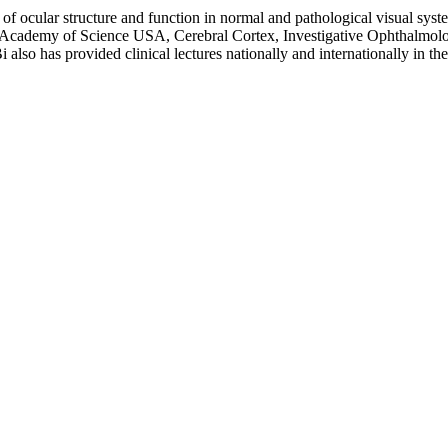
n of ocular structure and function in normal and pathological visual sys
al Academy of Science USA, Cerebral Cortex, Investigative Ophthalmol
also has provided clinical lectures nationally and internationally in the