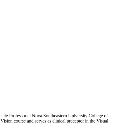
ciate Professor at Nova Southeastern University College of
ision course and serves as clinical preceptor in the Visual