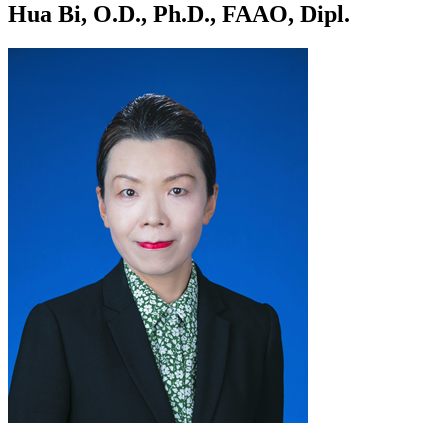
Hua Bi, O.D., Ph.D., FAAO, Dipl.