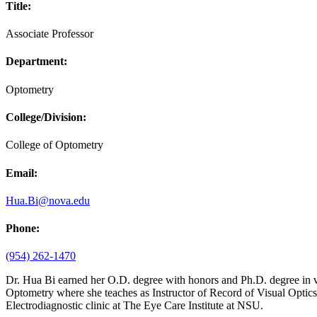
Title:
Associate Professor
Department:
Optometry
College/Division:
College of Optometry
Email:
Hua.Bi@nova.edu
Phone:
(954) 262-1470
Dr. Hua Bi earned her O.D. degree with honors and Ph.D. degree in vi
Optometry where she teaches as Instructor of Record of Visual Optics 
Electrodiagnostic clinic at The Eye Care Institute at NSU.