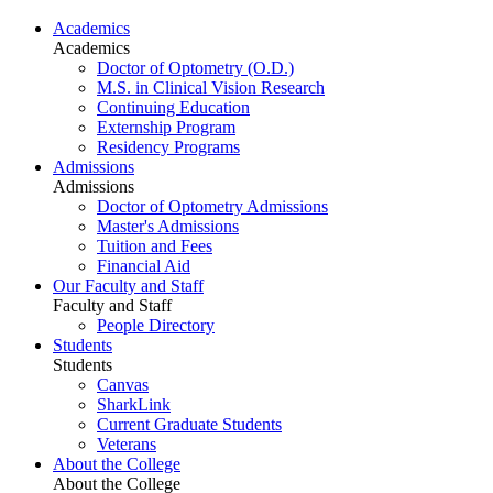
Academics
Academics
Doctor of Optometry (O.D.)
M.S. in Clinical Vision Research
Continuing Education
Externship Program
Residency Programs
Admissions
Admissions
Doctor of Optometry Admissions
Master's Admissions
Tuition and Fees
Financial Aid
Our Faculty and Staff
Faculty and Staff
People Directory
Students
Students
Canvas
SharkLink
Current Graduate Students
Veterans
About the College
About the College