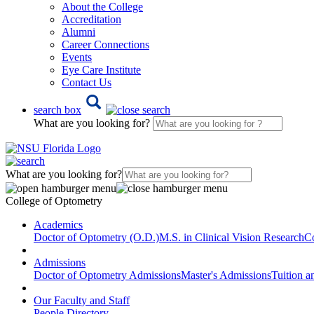
About the College
Accreditation
Alumni
Career Connections
Events
Eye Care Institute
Contact Us
search box
What are you looking for?
What are you looking for?
College of Optometry
Academics
Doctor of Optometry (O.D.)
M.S. in Clinical Vision Research
Co
Admissions
Doctor of Optometry Admissions
Master's Admissions
Tuition a
Our Faculty and Staff
People Directory