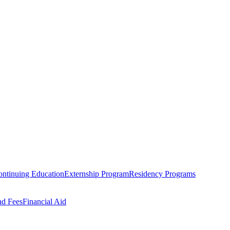
ntinuing Education
Externship Program
Residency Programs
nd Fees
Financial Aid