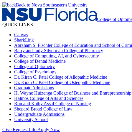
Back to Nova Southeastern University
College of Optome
QUICK LINKS
Canvas
SharkLink
Abraham S. Fischler College of Education and School of Crimin
Barry and Judy Silverman College of Pharmacy
College of Computing, AI, and Cybersecurity
College of Dental Medicine
College of Optometry
College of Psychology
Dr. Kiran C. Patel College of Allopathic Medicine
Dr. Kiran C. Patel College of Osteopathic Medicine
Graduate Admissions
H. Wayne Huizenga College of Business and Entrepreneurship
Halmos College of Arts and Sciences
Ron and Kathy Assaf College of Nursing
Shepard Broad College of Law
Undergraduate Admissions
University School
Give
Request Info
Apply Now