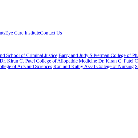
nts
Eye Care Institute
Contact Us
nd School of Criminal Justice
Barry and Judy Silverman College of P
Dr. Kiran C. Patel College of Allopathic Medicine
Dr. Kiran C. Patel 
llege of Arts and Sciences
Ron and Kathy Assaf College of Nursing
S