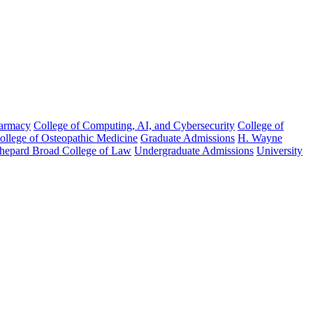
harmacy
College of Computing, AI, and Cybersecurity
College of
College of Osteopathic Medicine
Graduate Admissions
H. Wayne
hepard Broad College of Law
Undergraduate Admissions
University