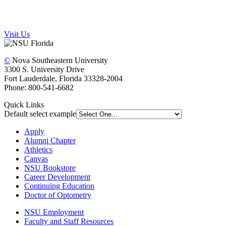
Visit Us
©
Nova Southeastern University
3300 S. University Drive
Fort Lauderdale, Florida 33328-2004
Phone: 800-541-6682
Quick Links
Default select example
Apply
Alumni Chapter
Athletics
Canvas
NSU Bookstore
Career Development
Continuing Education
Doctor of Optometry
NSU Employment
Faculty and Staff Resources