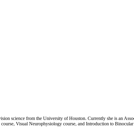
sion science from the University of Houston. Currently she is an Asso
course, Visual Neurophysiology course, and Introduction to Binocular V