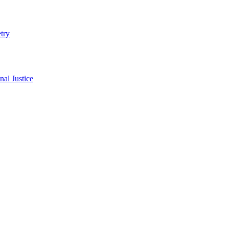
try
al Justice