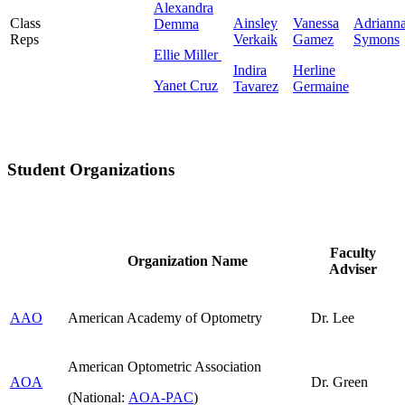
Alexandra
Class
Ainsley
Vanessa
Adriann
Demma
Reps
Verkaik
Gamez
Symons
Ellie Miller
Indira
Herline
Yanet Cruz
Tavarez
Germaine
Student Organizations
Faculty
Organization Name
Adviser
AAO
American Academy of Optometry
Dr. Lee
American Optometric Association
AOA
Dr. Green
(National:
AOA-PAC
)