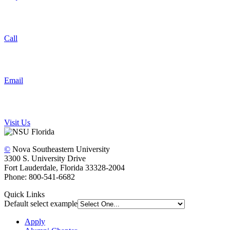
Call
Email
Visit Us
©
Nova Southeastern University
3300 S. University Drive
Fort Lauderdale, Florida 33328-2004
Phone: 800-541-6682
Quick Links
Default select example
Apply