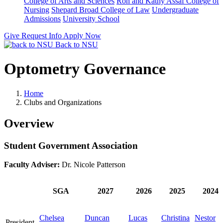
College of Arts and Sciences
Ron and Kathy Assaf College of
Nursing
Shepard Broad College of Law
Undergraduate
Admissions
University School
Give
Request Info
Apply Now
Back to NSU
Optometry Governance
Home
Clubs and Organizations
Overview
Student Government Association
Faculty Adviser:
Dr. Nicole Patterson
SGA
2027
2026
2025
2024
Chelsea
Duncan
Lucas
Christina
Nestor
President