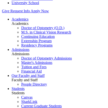
University School
Give
Request Info
Apply Now
Academics
Academics
Doctor of Optometry (O.D.)
M.S. in Clinical Vision Research
Continuing Education
Externship Program
Residency Programs
Admissions
Admissions
Doctor of Optometry Admissions
Master's Admissions
Tuition and Fees
Financial Aid
Our Faculty and Staff
Faculty and Staff
People Directory
Students
Students
Canvas
SharkLink
Current Graduate Students