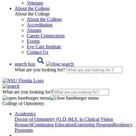
Veterans
About the College
About the College
About the College
Accreditation
Alumni
Career Connections
Events
Eye Care Institute
Contact Us
search box
What are you looking for?
What are you looking for?
College of Optometry
Academics
Doctor of Optometry (O.D.)
M.S. in Clinical Vision
Research
Continuing Education
Externship Program
Residency
Programs