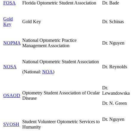
FOSA
Florida Optometric Student Association
Dr. Bade
Gold
Gold Key
Dr. Schinas
Key
National Optometric Practice
NOPMA
Dr. Nguyen
Management Association
National Optometric Student Association
NOSA
Dr. Reynolds
(National:
NOA
)
Dr.
Optometry Student Association of Ocular
Lewandowska
OSAOD
Disease
Dr. N. Green
Dr. Nguyen
Student Volunteer Optometric Services to
SVOSH
Humanity