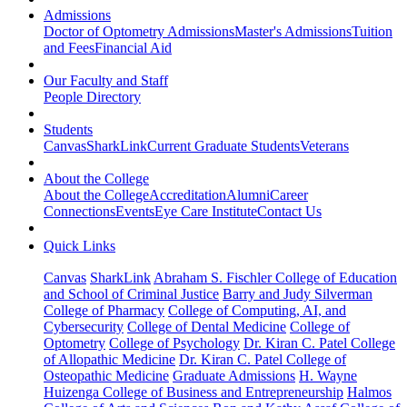
Admissions
Doctor of Optometry Admissions
Master's Admissions
Tuition
and Fees
Financial Aid
Our Faculty and Staff
People Directory
Students
Canvas
SharkLink
Current Graduate Students
Veterans
About the College
About the College
Accreditation
Alumni
Career
Connections
Events
Eye Care Institute
Contact Us
Quick Links
Canvas
SharkLink
Abraham S. Fischler College of Education
and School of Criminal Justice
Barry and Judy Silverman
College of Pharmacy
College of Computing, AI, and
Cybersecurity
College of Dental Medicine
College of
Optometry
College of Psychology
Dr. Kiran C. Patel College
of Allopathic Medicine
Dr. Kiran C. Patel College of
Osteopathic Medicine
Graduate Admissions
H. Wayne
Huizenga College of Business and Entrepreneurship
Halmos