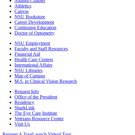
Alumni Chapter
Athletics
Canvas
NSU Bookstore
Career Development
Continuing Education
Doctor of Optometry
NSU Employment
Faculty and Staff Resources
Financial Aid
Health Care Centers
International Affairs
NSU Libraries
Map of Campus
M.S. in Clinical Vision Research
Request Info
Office of the President
Residency
SharkLink
The Eye Care Institute
Veterans Resource Center
Visit Us
Request A Tour
Launch Virtual Tour