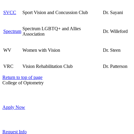
SVCC
Sport Vision and Concussion Club
Dr. Sayani
Spectrum LGBTQ+ and Allies
Spectrum
Dr. Willeford
Association
WV
Women with Vision
Dr. Steen
VRC
Vision Rehabilitation Club
Dr. Patterson
Return to top of page
College of Optometry
Apply Now
Request Info