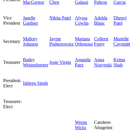
MacGregor
Chen
Galassi
Paltrop
Garcia
Vice
Janelle
Nikita Patel
Alyssa
Adelda
Dhruvi
President
Gardner
Cowlin
Blanc
Patel
Mallory
Jayme
Mariana
Colleen
Murielle
Secretary
Johnson
Podgorowiez
Orbegoso
Furey
Cayemitt
Bailey
Amanda
Anna
Krima
Treasurer
Josie Virgin
Weisenburger
Paez
Nozynski
Shah
President-
Ishleen Singh
Elect
Treasurer-
Elect
Wrenn
Caroleen
Wicks
Abugeimi