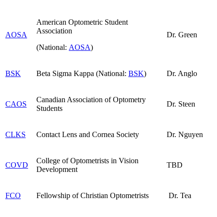
American Optometric Student
Association
AOSA
Dr. Green
(National:
AOSA
)
BSK
Beta Sigma Kappa (National:
BSK
)
Dr. Anglo
Canadian Association of Optometry
CAOS
Dr. Steen
Students
CLKS
Contact Lens and Cornea Society
Dr. Nguyen
College of Optometrists in Vision
COVD
TBD
Development
FCO
Fellowship of Christian Optometrists
Dr. Tea