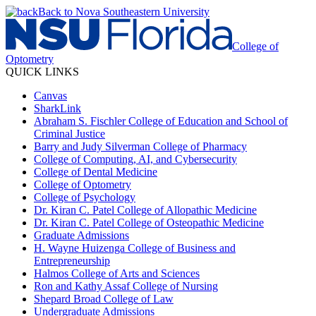
Back to Nova Southeastern University
College of
Optometry
QUICK LINKS
Canvas
SharkLink
Abraham S. Fischler College of Education and School of
Criminal Justice
Barry and Judy Silverman College of Pharmacy
College of Computing, AI, and Cybersecurity
College of Dental Medicine
College of Optometry
College of Psychology
Dr. Kiran C. Patel College of Allopathic Medicine
Dr. Kiran C. Patel College of Osteopathic Medicine
Graduate Admissions
H. Wayne Huizenga College of Business and
Entrepreneurship
Halmos College of Arts and Sciences
Ron and Kathy Assaf College of Nursing
Shepard Broad College of Law
Undergraduate Admissions